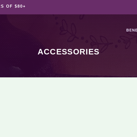
S OF $80+
BENE
ACCESSORIES