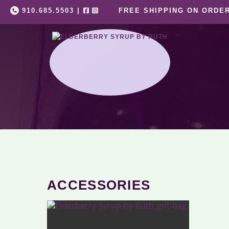
Skip
910.685.5503
|
FREE SHIPPING ON ORDER
to
content
ACCESSORIES