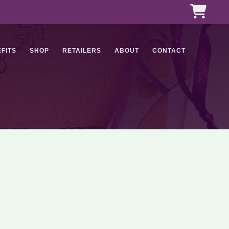
FITS
SHOP
RETAILERS
ABOUT
CONTACT