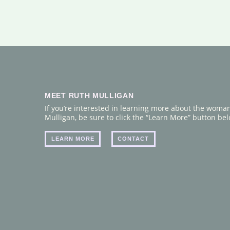
MEET RUTH MULLIGAN
If you’re interested in learning more about the woma
Mulligan, be sure to click the “Learn More” button belo
LEARN MORE
CONTACT