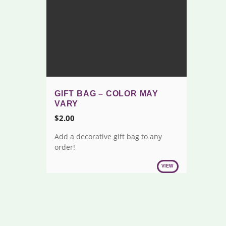
GIFT BAG – COLOR MAY
VARY
$
2.00
Add a decorative gift bag to any
order!
VIEW