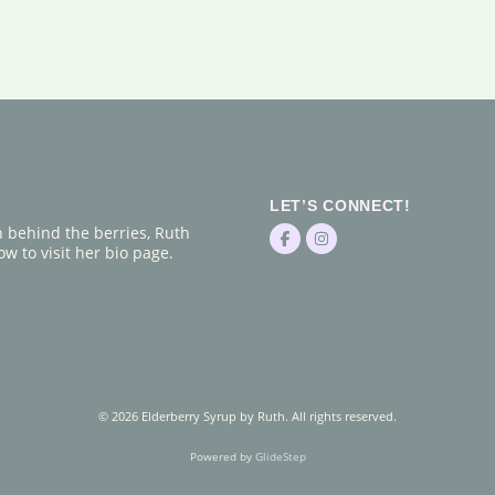
LET’S CONNECT!
n behind the berries, Ruth
w to visit her bio page.
© 2026 Elderberry Syrup by Ruth. All rights reserved.
Powered by
GlideStep