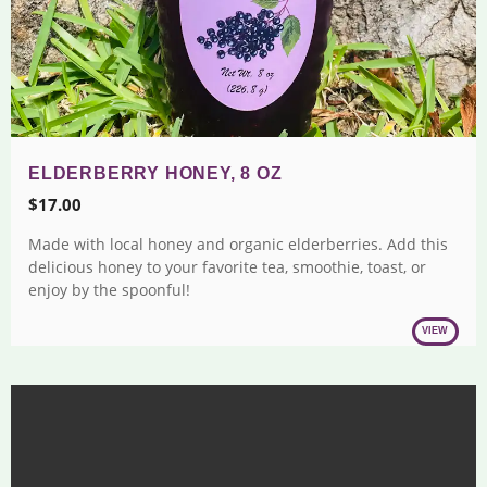
ELDERBERRY HONEY, 8 OZ
$
17.00
Made with local honey and organic elderberries. Add this
delicious honey to your favorite tea, smoothie, toast, or
enjoy by the spoonful!
VIEW