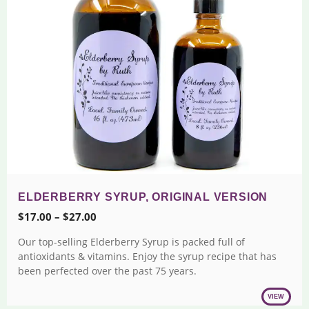
ELDERBERRY SYRUP, ORIGINAL VERSION
Price
$
17.00
–
$
27.00
range:
Our top-selling Elderberry Syrup is packed full of
$17.00
antioxidants & vitamins. Enjoy the syrup recipe that has
through
been perfected over the past 75 years.
$27.00
VIEW