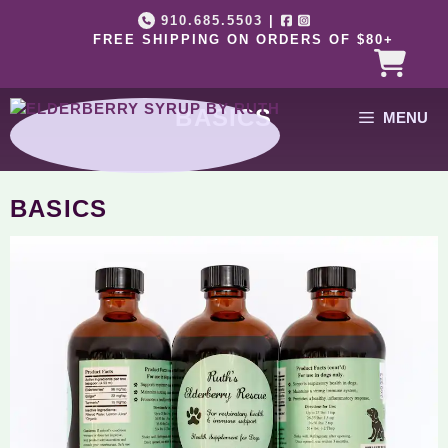
Skip
910.685.5503
|
to
FREE SHIPPING ON ORDERS OF $80+
content
BASICS
MENU
BASICS