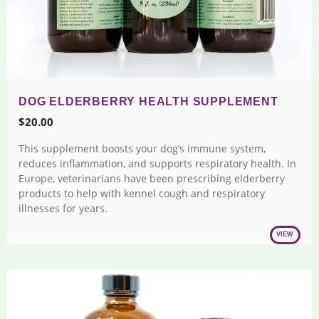
DOG ELDERBERRY HEALTH SUPPLEMENT
$
20.00
This supplement boosts your dog’s immune system,
reduces inflammation, and supports respiratory health. In
Europe, veterinarians have been prescribing elderberry
products to help with kennel cough and respiratory
illnesses for years.
VIEW