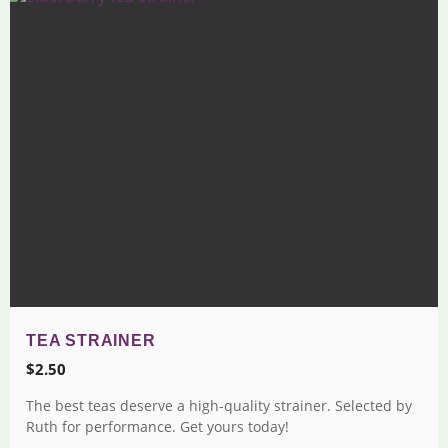
TEA STRAINER
$
2.50
The best teas deserve a high-quality strainer. Selected by
Ruth for performance. Get yours today!