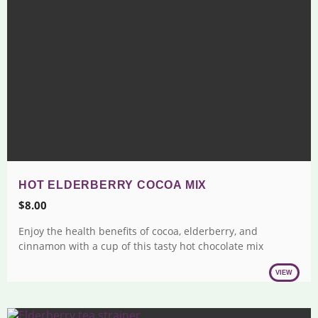
HOT ELDERBERRY COCOA MIX
$
8.00
Enjoy the health benefits of cocoa, elderberry, and
cinnamon with a cup of this tasty hot chocolate mix
VIEW