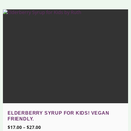
ELDERBERRY SYRUP FOR KIDS! VEGAN
FRIENDLY.
Price
$
17.00
–
$
27.00