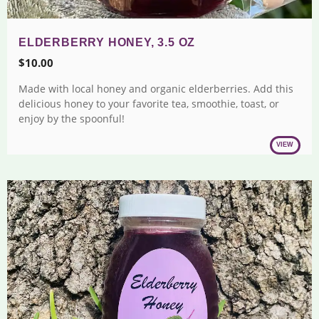
ELDERBERRY HONEY, 3.5 OZ
$
10.00
Made with local honey and organic elderberries. Add this
delicious honey to your favorite tea, smoothie, toast, or
enjoy by the spoonful!
VIEW