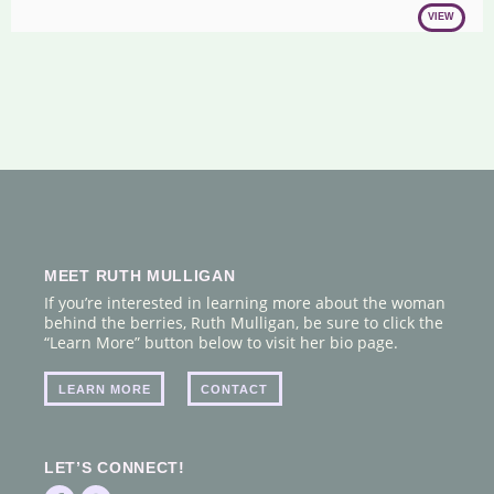
VIEW
MEET RUTH MULLIGAN
If you’re interested in learning more about the woman
behind the berries, Ruth Mulligan, be sure to click the
“Learn More” button below to visit her bio page.
LEARN MORE
CONTACT
LET’S CONNECT!