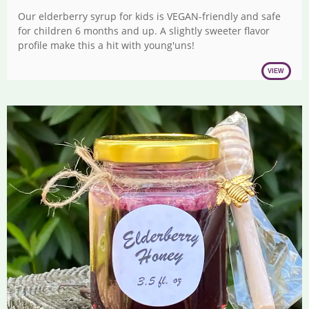
range:
Our elderberry syrup for kids is VEGAN-friendly and safe
$17.00
for children 6 months and up. A slightly sweeter flavor
through
profile make this a hit with young'uns!
$27.00
VIEW