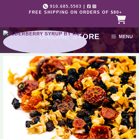
Skip
910.685.5503
|
to
FREE SHIPPING ON ORDERS OF $80+
content
ONLINE STORE
MENU