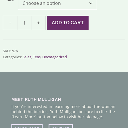
-
+
ADD TO CART
Sunshine
Tea
quantity
SKU:
N/A
Categories:
Sales
,
Teas
,
Uncategorized
MEET RUTH MULLIGAN
If you’re interested in learning more about the woman
behind the berries, Ruth Mulligan, be sure to click the
“Learn More” button below to visit her bio page.