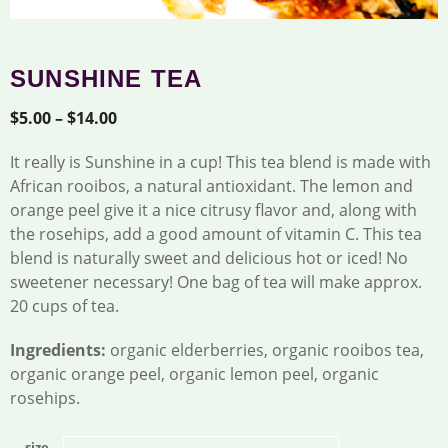
SUNSHINE TEA
Price
$
5.00
–
$
14.00
range:
It really is Sunshine in a cup! This tea blend is made with
$5.00
African rooibos, a natural antioxidant. The lemon and
through
orange peel give it a nice citrusy flavor and, along with
$14.00
the rosehips, add a good amount of vitamin C. This tea
blend is naturally sweet and delicious hot or iced! No
sweetener necessary! One bag of tea will make approx.
20 cups of tea.
Ingredients:
organic elderberries, organic rooibos tea,
organic orange peel, organic lemon peel, organic
rosehips.
size